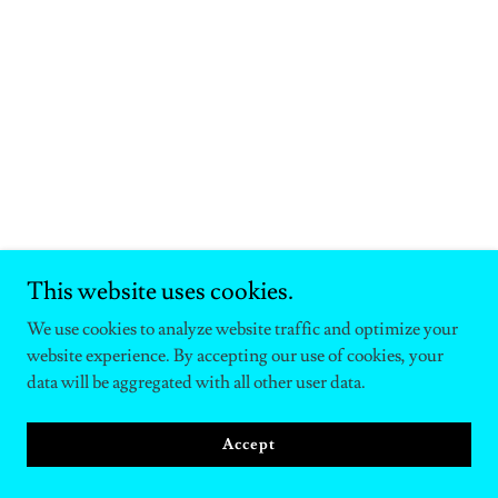
This website uses cookies.
We use cookies to analyze website traffic and optimize your
website experience. By accepting our use of cookies, your
data will be aggregated with all other user data.
Accept