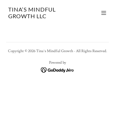
TINA‘S MINDFUL
GROWTH LLC
Copyright © 2026 Tina‘s Mindful Growth - All Rights Reserved.
Powered by